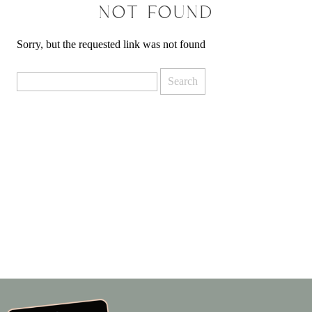
NOT FOUND
Sorry, but the requested link was not found
Search
for: