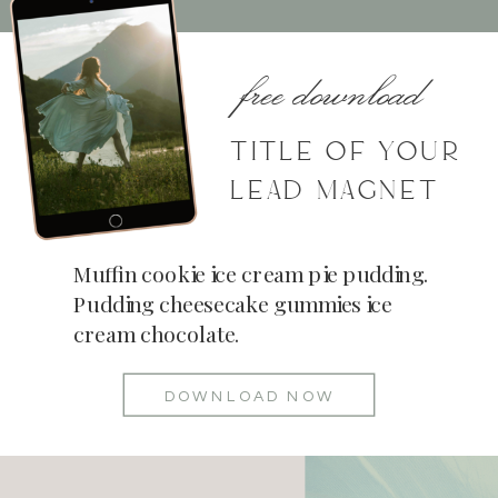
free download
TITLE OF YOUR
LEAD MAGNET
Muffin cookie ice cream pie pudding.
Pudding cheesecake gummies ice
cream chocolate.
DOWNLOAD NOW